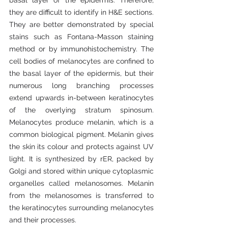
they are difficult to identify in H&E sections. 
They are better demonstrated by special 
stains such as Fontana-Masson staining 
method or by immunohistochemistry. The 
cell bodies of melanocytes are confined to 
the basal layer of the epidermis, but their 
numerous long branching processes 
extend upwards in-between keratinocytes 
of the overlying stratum spinosum. 
Melanocytes produce melanin, which is a 
common biological pigment. Melanin gives 
the skin its colour and protects against UV 
light. It is synthesized by rER, packed by 
Golgi and stored within unique cytoplasmic 
organelles called melanosomes. Melanin 
from the melanosomes is transferred to 
the keratinocytes surrounding melanocytes 
and their processes.