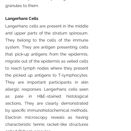
granules to them.
Langerhans Cells
Langerhans cells are present in the middle 
and upper parts of the stratum spinosum. 
They belong to the cells of the immune 
system. They are antigen presenting cells 
that pick-up antigens from the epidermis, 
migrate out of the epidermis as veiled cells 
to reach lymph nodes where they present 
the picked up antigens to T-lymphocytes. 
They are important participants in skin 
allergic responses. Langerhans cells seen 
as pale in H&E-stained histological 
sections, They are clearly demonstrated 
by specific immunohistochemical methods. 
Electron microscopy reveals as having 
characteristic tennis racket-like structures 