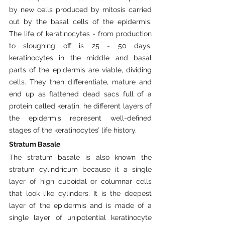
by new cells produced by mitosis carried 
out by the basal cells of the epidermis. 
The life of keratinocytes - from production 
to sloughing off is 25 - 50 days. 
keratinocytes in the middle and basal 
parts of the epidermis are viable, dividing 
cells. They then differentiate, mature and 
end up as flattened dead sacs full of a 
protein called keratin. he different layers of 
the epidermis represent well-defined 
stages of the keratinocytes’ life history.
Stratum
Basale
The stratum basale is also known the 
stratum cylindricum because it a single 
layer of high cuboidal or columnar cells 
that look like cylinders. It is the deepest 
layer of the epidermis and is made of a 
single layer of unipotential keratinocyte 