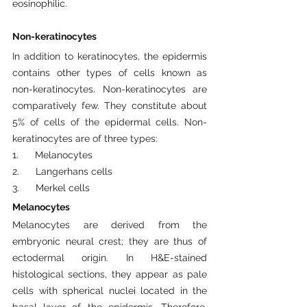
eosinophilic.
Non-keratinocytes
In addition to keratinocytes, the epidermis 
contains other types of cells known as 
non-keratinocytes. Non-keratinocytes are 
comparatively few. They constitute about 
5% of cells of the epidermal cells. Non-
keratinocytes are of three types:
1.      Melanocytes
2.      Langerhans cells
3.      Merkel cells
Melanocytes
Melanocytes are derived from the 
embryonic neural crest; they are thus of 
ectodermal origin. In H&E-stained 
histological sections, they appear as pale 
cells with spherical nuclei located in the 
basal layer of the epidermis. Therefore, 