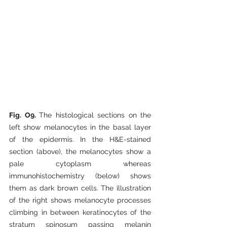
Fig. O9. 
The histological sections on the 
left show melanocytes in the basal layer 
of the epidermis. In the H&E-stained 
section (above), the melanocytes show a 
pale cytoplasm whereas 
immunohistochemistry (below) shows 
them as dark brown cells. The illustration 
of the right shows melanocyte processes 
climbing in between keratinocytes of the 
stratum spinosum passing melanin 