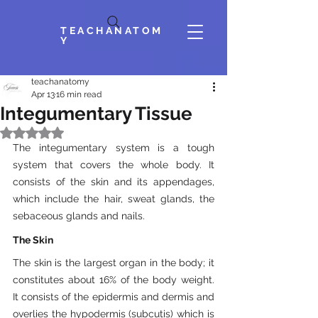
TEACHANATOM
Y
teachanatomy
Apr 13
16 min read
Integumentary Tissue
Rated NaN out of 5 stars.
The integumentary system is a tough 
system that covers the whole body. It 
consists of the skin and its appendages, 
which include the hair, sweat glands, the 
sebaceous glands and nails.
The Skin
The skin is the largest organ in the body; it 
constitutes about 16% of the body weight. 
It consists of the epidermis and dermis and 
overlies the hypodermis (subcutis) which is 