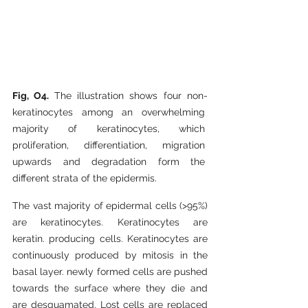
Fig, O4. 
The illustration shows four non-
keratinocytes among an overwhelming 
majority of keratinocytes, which 
proliferation, differentiation, migration 
upwards and degradation form the 
different strata of the epidermis.
The vast majority of epidermal cells (>95%) 
are keratinocytes. Keratinocytes are 
keratin. producing cells. Keratinocytes are 
continuously produced by mitosis in the 
basal layer. newly formed cells are pushed 
towards the surface where they die and 
are desquamated. Lost cells are replaced 