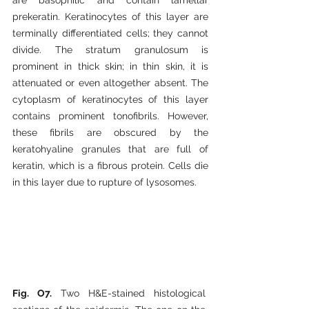
prekeratin. Keratinocytes of this layer are 
terminally differentiated cells; they cannot 
divide. The stratum granulosum is 
prominent in thick skin; in thin skin, it is 
attenuated or even altogether absent. The 
cytoplasm of keratinocytes of this layer 
contains prominent tonofibrils. However, 
these fibrils are obscured by the 
keratohyaline granules that are full of 
keratin, which is a fibrous protein. Cells die 
in this layer due to rupture of lysosomes.
Fig. O7. 
Two H&E-stained histological 