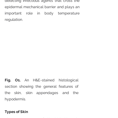
detecting infectious agents that cross the 
epidermal mechanical barrier and plays an 
important role in body temperature 
regulation.
Fig. O1. 
An H&E-stained histological 
section showing the general features of 
the skin, skin appendages and the 
hypodermis.
Types of Skin