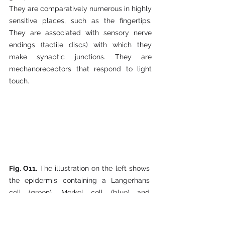
They are comparatively numerous in highly 
sensitive places, such as the fingertips. 
They are associated with sensory nerve 
endings (tactile discs) with which they 
make synaptic junctions. They are 
mechanoreceptors that respond to light 
touch.
Fig. O11. 
The illustration on the left shows 
the epidermis containing a Langerhans 
cell (green), Merkel cell (blue) and 
approaching nerve fibers (red). The 
illustration on the right shows the close 