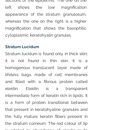
sections of the epidermis. The one on the 
left shows the low magnification 
appearance of the stratum granulosum, 
whereas the one on the right is a higher 
magnification that shows the basophilic 
cytoplasmic keratohyalin granules.
Stratum Lucidum
Stratum lucidum is found only in thick skin; 
it is not found in thin skin. It is a 
homogenous translucent layer made of 
lifeless bags, made of cell membranes 
and filled with a fibrous protein called 
eleidin. Eleidin is a transparent 
intermediate form of keratin rich in lipids. It 
is a form of protein transitional between 
that present in keratohyaline granules and 
the fully mature keratin fibers present in 
the stratum corneum. The red colour of lip 