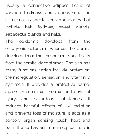
usually a connective adipose tissue of 
variable thickness and appearance. The 
skin contains specialized appendages that 
include hair follicles, sweat glands, 
sebaceous glands and nails.
The epidermis develops from the 
embryonic ectoderm whereas the dermis 
develops from the mesoderm, specifically 
from the somite dermatomes. The skin has 
many functions, which include protection, 
thermoregulation, sensation and vitamin D 
synthesis. It provides a protective barrier 
against mechanical, thermal and physical 
injury and hazardous substances. It 
reduces harmful effects of UV radiation 
and prevents loss of moisture. It acts as a 
sensory organ sensing touch, heat and 
pain. It also has an immunological role in 