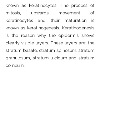
known as keratinocytes. The process of 
mitosis, upwards movement of 
keratinocytes and their maturation is 
known as keratinogenesis. Keratinogenesis 
is the reason why the epidermis shows 
clearly visible layers. These layers are: the 
stratum basale, stratum spinosum, stratum 
granulosum, stratum lucidum and stratum 
corneum.