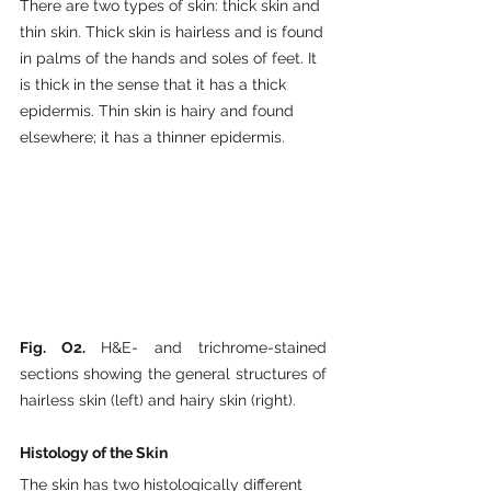
There are two types of skin: thick skin and 
thin skin. Thick skin is hairless and is found 
in palms of the hands and soles of feet. It 
is thick in the sense that it has a thick 
epidermis. Thin skin is hairy and found 
elsewhere; it has a thinner epidermis.
Fig. O2. 
H&E- and trichrome-stained 
sections showing the general structures of 
hairless skin (left) and hairy skin (right).
Histology of the Skin
The skin has two histologically different 