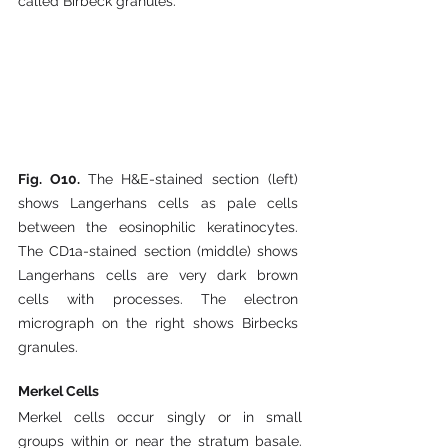
called Birbeck granules.
Fig. O10. 
The H&E-stained section (left) 
shows Langerhans cells as pale cells 
between the eosinophilic keratinocytes. 
The CD1a-stained section (middle) shows 
Langerhans cells are very dark brown 
cells with processes. The electron 
micrograph on the right shows Birbecks 
granules.
Merkel Cells
Merkel cells occur singly or in small 
groups within or near the stratum basale. 