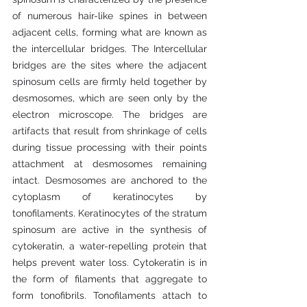
of numerous hair-like spines in between 
adjacent cells, forming what are known as 
the intercellular bridges. The Intercellular 
bridges are the sites where the adjacent 
spinosum cells are firmly held together by 
desmosomes, which are seen only by the 
electron microscope. The bridges are 
artifacts that result from shrinkage of cells 
during tissue processing with their points 
attachment at desmosomes remaining 
intact. Desmosomes are anchored to the 
cytoplasm of keratinocytes by 
tonofilaments. Keratinocytes of the stratum 
spinosum are active in the synthesis of 
cytokeratin, a water-repelling protein that 
helps prevent water loss. Cytokeratin is in 
the form of filaments that aggregate to 
form tonofibrils. Tonofilaments attach to 