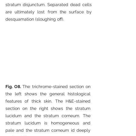
stratum disjunctum. Separated dead cells 
are ultimately lost from the surface by 
desquamation (sloughing off).
Fig. O8. 
The trichrome-stained section on 
the left shows the general histological 
features of thick skin. The H&E-stained 
section on the right shows the stratum 
lucidum and the stratum corneum. The 
stratum lucidum is homogeneous and 
pale and the stratum corneum id deeply 