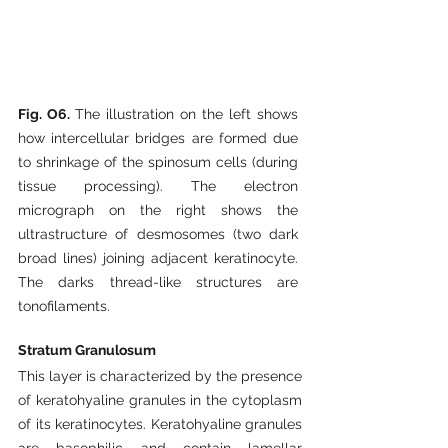
Fig. O6. 
The illustration on the left shows 
how intercellular bridges are formed due 
to shrinkage of the spinosum cells (during 
tissue processing). The electron 
micrograph on the right shows the 
ultrastructure of desmosomes (two dark 
broad lines) joining adjacent keratinocyte. 
The darks thread-like structures are 
tonofilaments.
Stratum Granulosum
This layer is characterized by the presence 
of keratohyaline granules in the cytoplasm 
of its keratinocytes. Keratohyaline granules 
are basophilic and contain lamellar 