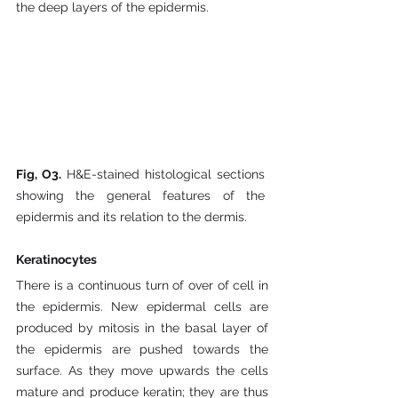
the deep layers of the epidermis. 
Fig, O3. 
H&E-stained histological sections 
showing the general features of the 
epidermis and its relation to the dermis.
Keratinocytes
There is a continuous turn of over of cell in 
the epidermis. New epidermal cells are 
produced by mitosis in the basal layer of 
the epidermis are pushed towards the 
surface. As they move upwards the cells 
mature and produce keratin; they are thus 