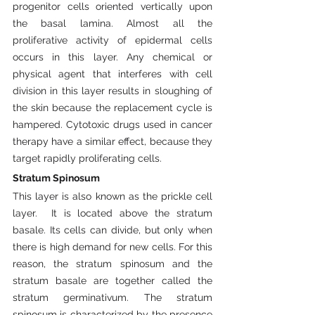
progenitor cells oriented vertically upon 
the basal lamina. Almost all the 
proliferative activity of epidermal cells 
occurs in this layer. Any chemical or 
physical agent that interferes with cell 
division in this layer results in sloughing of 
the skin because the replacement cycle is 
hampered. Cytotoxic drugs used in cancer 
therapy have a similar effect, because they 
target rapidly proliferating cells.
Stratum Spinosum
This layer is also known as the prickle cell 
layer.  It is located above the stratum 
basale. Its cells can divide, but only when 
there is high demand for new cells. For this 
reason, the stratum spinosum and the 
stratum basale are together called the 
stratum germinativum. The stratum 
spinosum is characterized by the presence 