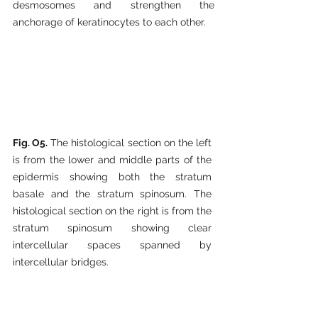
desmosomes and strengthen the 
anchorage of keratinocytes to each other.
Fig. O5.
 The histological section on the left 
is from the lower and middle parts of the 
epidermis showing both the stratum 
basale and the stratum spinosum. The 
histological section on the right is from the 
stratum spinosum showing clear 
intercellular spaces spanned by 
intercellular bridges.