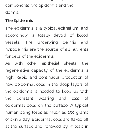
components, the epidermis and the 
dermis.
The Epidermis
The epidermis is a typical epithelium, and 
accordingly is totally devoid of blood 
vessels. The underlying dermis and 
hypodermis are the source of all nutrients 
for cells of the epidermis.
As with other epithelial sheets, the 
regenerative capacity of the epidermis is 
high. Rapid and continuous production of 
new epidermal cells in the deep layers of 
the epidermis is needed to keep up with 
the constant wearing and loss of 
epidermal cells on the surface. A typical 
human being loses as much as 250 grams 
of skin a day. Epidermal cells are flaked off 
at the surface and renewed by mitosis in 