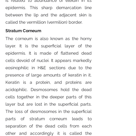
is related to abundance of eleidin in its 
epidermis. This sharp demarcation line 
between the lip and the adjacent skin is 
called the vermillion (vermilion) border.
Stratum Corneum
The corneum is also known as the horny 
layer. It is the superficial layer of the 
epidermis. It is made of flattened dead 
cells devoid of nuclei. It appears markedly 
eosinophilic in H&E sections due to the 
presence of large amounts of keratin in it. 
Keratin is a protein, and proteins are 
acidophilic. Desmosomes hold the dead 
cells together in the deeper parts of this 
layer but are lost in the superficial parts. 
The loss of desmosomes in the superficial 
parts of stratum corneum leads to 
separation of the dead cells from each 
other and accordingly it is called the 