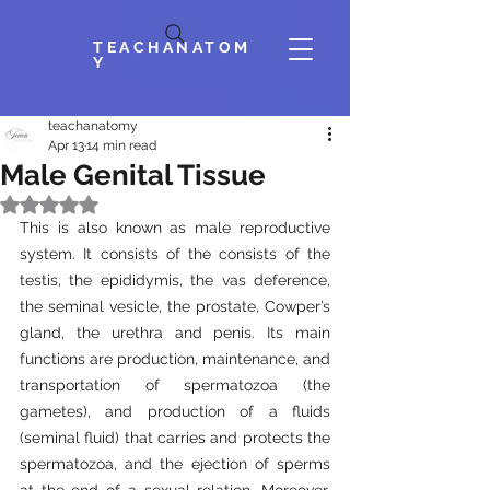
TEACHANATOM
Y
teachanatomy
Apr 13
14 min read
Male Genital Tissue
Rated NaN out of 5 stars.
This is also known as male reproductive 
system. It consists of the consists of the 
testis, the epididymis, the vas deference, 
the seminal vesicle, the prostate, Cowper’s 
gland, the urethra and penis. Its main 
functions are production, maintenance, and 
transportation of spermatozoa (the 
gametes), and production of a fluids 
(seminal fluid) that carries and protects the 
spermatozoa, and the ejection of sperms 