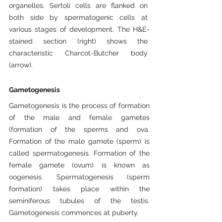
organelles. Sertoli cells are flanked on 
both side by spermatogenic cells at 
various stages of development. The H&E-
stained section (right) shows the 
characteristic Charcot-Butcher body 
(arrow).
Gametogenesis
Gametogenesis is the process of formation 
of the male and female gametes 
(formation of the sperms and ova. 
Formation of the male gamete (sperm) is 
called spermatogenesis. Formation of the 
female gamete (ovum) is known as 
oogenesis. Spermatogenesis (sperm 
formation) takes place within the 
seminiferous tubules of the testis. 
Gametogenesis commences at puberty.