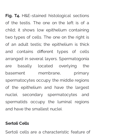
Fig. T4. 
H&E-stained histological sections 
of the testis. The one on the left is of a 
child; it shows low epithelium containing 
two types of cells. The one on the right is 
of an adult testis; the epithelium is thick 
and contains different types of cells 
arranged in several layers. Spermatogonia 
are basally located overlying the 
basement membrane, primary 
spermatocytes occupy the middle regions 
of the epithelium and have the largest 
nuclei, secondary spermatocytes and 
spermatids occupy the luminal regions 
and have the smallest nuclei.
Sertoli Cells
Sertoli cells are a characteristic feature of 