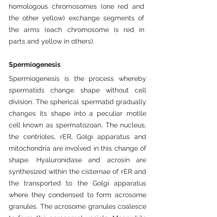
homologous chromosomes (one red and 
the other yellow) exchange segments of 
the arms (each chromosome is red in 
parts and yellow in others).
Spermiogenesis
Spermiogenesis is the process whereby 
spermatids change shape without cell 
division. The spherical spermatid gradually 
changes its shape into a peculiar motile 
cell known as spermatozoan. The nucleus, 
the centrioles, rER, Golgi apparatus and 
mitochondria are involved in this change of 
shape. Hyaluronidase and acrosin are 
synthesized within the cisternae of rER and 
the transported to the Golgi apparatus 
where they condensed to form acrosome 
granules. The acrosome granules coalesce 