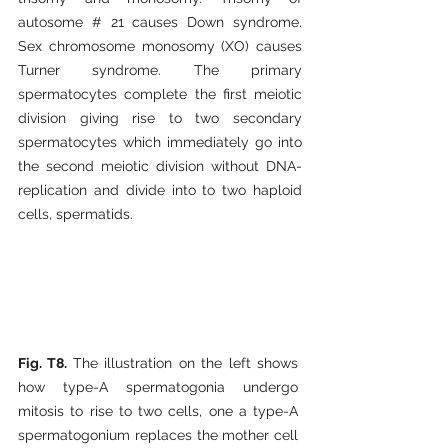
autosome # 21 causes Down syndrome. 
Sex chromosome monosomy (XO) causes 
Turner syndrome. The primary 
spermatocytes complete the first meiotic 
division giving rise to two secondary 
spermatocytes which immediately go into 
the second meiotic division without DNA-
replication and divide into to two haploid 
cells, spermatids.
Fig. T8. 
The illustration on the left shows 
how type-A spermatogonia undergo 
mitosis to rise to two cells, one a type-A 
spermatogonium replaces the mother cell 