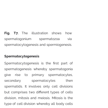
Fig. T7. 
The illustration shows how 
spermatogonium spermatozoa via 
spermatocytogenesis and spermiogenesis.
Spermatocytogenesis
Spermatocytogenesis is the first part of 
spermatogenesis whereby spermatogonia 
give rise to primary spermatocytes, 
secondary spermatocytes then 
spermatids. It involves only cell divisions 
but comprises two different types of cells 
division, mitosis and meiosis. Mitosis is the 
type of cell division whereby all body cells 