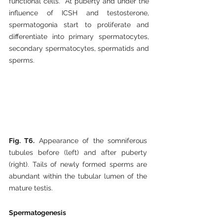
functional cells.  At puberty and under the 
influence of ICSH and testosterone, 
spermatogonia start to proliferate and 
differentiate into primary spermatocytes, 
secondary spermatocytes, spermatids and 
sperms.
Fig. T6.
 Appearance of the somniferous 
tubules before (left) and after puberty 
(right). Tails of newly formed sperms are 
abundant within the tubular lumen of the 
mature testis.  
Spermatogenesis