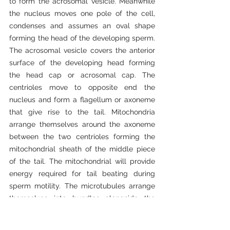
to form the acrosomal vesicle. Meanwhile 
the nucleus moves one pole of the cell, 
condenses and assumes an oval shape 
forming the head of the developing sperm. 
The acrosomal vesicle covers the anterior 
surface of the developing head forming 
the head cap or acrosomal cap. The 
centrioles move to opposite end the 
nucleus and form a flagellum or axoneme 
that give rise to the tail. Mitochondria 
arrange themselves around the axoneme 
between the two centrioles forming the 
mitochondrial sheath of the middle piece 
of the tail. The mitochondrial will provide 
energy required for tail beating during 
sperm motility. The microtubules arrange 
themselves into bundles alongside the 
condensed nucleus forming manchettes. 
The cells gets rid of the rest of cytoplasm 