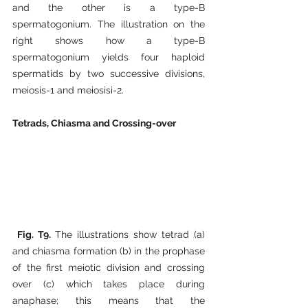
and the other is a type-B 
spermatogonium. The illustration on the 
right shows how a type-B 
spermatogonium yields four haploid 
spermatids by two successive divisions, 
meiosis-1 and meiosisi-2.  
Tetrads, Chiasma and Crossing-over
Fig. T9. 
The illustrations show tetrad (a) 
and chiasma formation (b) in the prophase 
of the first meiotic division and crossing 
over (c) which takes place during 
anaphase; this means that the 