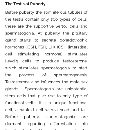
The Testis at Puberty
Before puberty the somniferous tubules of 
the testis contain only two types of cells; 
these are the supportive Sertoli cells and 
spermatogonia. At puberty the pituitary 
gland starts to secrete gonadotrophic 
hormones (ICSH, FSH, LH). ICSH (interstitial 
cell stimulating hormone) stimulates 
Leydig cells to produce testosterone, 
which stimulates spermatogonia to start 
the process of spermatogenesis. 
Testosterone also influences the male sex 
glands.  Spermatogonia are unipotential 
stem cells that give rise to only type of 
functional cells. It is a unique functional 
cell, a haploid cell with a head and tail. 
Before puberty, spermatogonia are 
dormant regarding differentiation into 