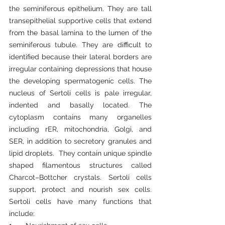
the seminiferous epithelium. They are tall 
transepithelial supportive cells that extend 
from the basal lamina to the lumen of the 
seminiferous tubule. They are difficult to 
identified because their lateral borders are 
irregular containing depressions that house 
the developing spermatogenic cells. The 
nucleus of Sertoli cells is pale irregular, 
indented and basally located. The 
cytoplasm contains many organelles 
including rER, mitochondria, Golgi, and 
SER, in addition to secretory granules and 
lipid droplets.  They contain unique spindle 
shaped filamentous structures called 
Charcot–Bottcher crystals. Sertoli cells 
support, protect and nourish sex cells. 
Sertoli cells have many functions that 
include: