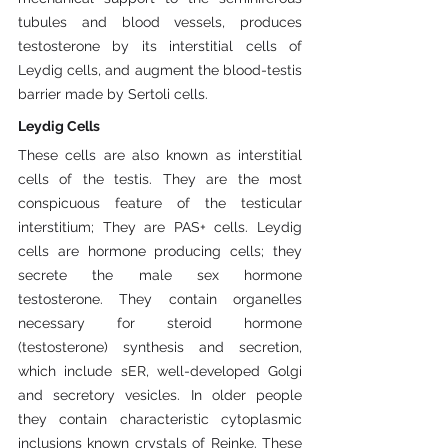
tubules and blood vessels, produces 
testosterone by its interstitial cells of 
Leydig cells, and augment the blood-testis 
barrier made by Sertoli cells.
Leydig Cells
These cells are also known as interstitial 
cells of the testis. They are the most 
conspicuous feature of the testicular 
interstitium; They are PAS+ cells. Leydig 
cells are hormone producing cells; they 
secrete the male sex hormone 
testosterone. They contain organelles 
necessary for steroid hormone 
(testosterone) synthesis and secretion, 
which include sER, well-developed Golgi 
and secretory vesicles. In older people 
they contain characteristic cytoplasmic 
inclusions known crystals of Reinke. These 