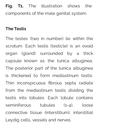
Fig. T1. 
The illustration shows the 
components of the male genital system.
The Testis
The testes (two in number) lie within the 
scrotum. Each testis (testicle) is an ovoid 
organ (gland) surrounded by a thick 
capsule known as the tunica albuginea. 
The posterior part of the tunica albuginea 
is thickened to form mediastinum testis. 
Thin inconspicuous fibrous septa radiate 
from the mediastinum testis dividing the 
testis into lobules. Each lobule contains 
seminiferous tubules (1-4), loose 
connective tissue (interstitium), interstitial 
Leydig cells, vessels and nerves.