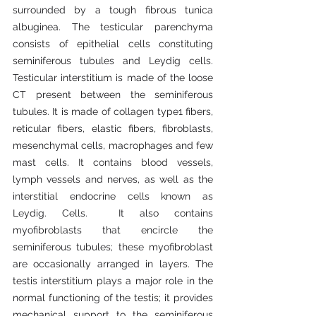
surrounded by a tough fibrous tunica 
albuginea. The testicular parenchyma 
consists of epithelial cells constituting 
seminiferous tubules and Leydig cells. 
Testicular interstitium is made of the loose 
CT present between the seminiferous 
tubules. It is made of collagen type1 fibers, 
reticular fibers, elastic fibers, fibroblasts, 
mesenchymal cells, macrophages and few 
mast cells. It contains blood vessels, 
lymph vessels and nerves, as well as the 
interstitial endocrine cells known as 
Leydig. Cells.  It also contains 
myofibroblasts that encircle the 
seminiferous tubules; these myofibroblast 
are occasionally arranged in layers. The 
testis interstitium plays a major role in the 
normal functioning of the testis; it provides 
mechanical support to the seminiferous 