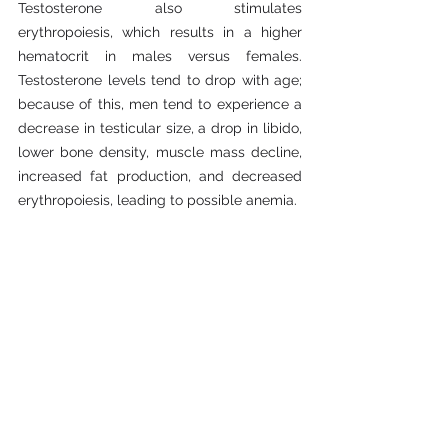
Testosterone also stimulates 
erythropoiesis, which results in a higher 
hematocrit in males versus females. 
Testosterone levels tend to drop with age; 
because of this, men tend to experience a 
decrease in testicular size, a drop in libido, 
lower bone density, muscle mass decline, 
increased fat production, and decreased 
erythropoiesis, leading to possible anemia.