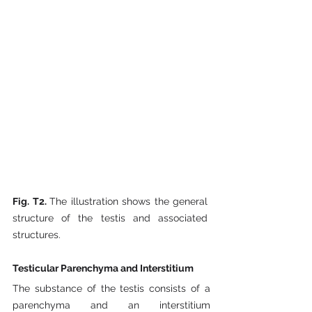
Fig. T2. 
The illustration shows the general 
structure of the testis and associated 
structures.
Testicular Parenchyma and Interstitium
The substance of the testis consists of a 
parenchyma and an interstitium 