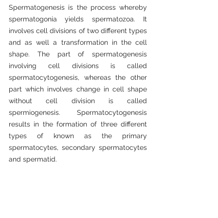
Spermatogenesis is the process whereby 
spermatogonia yields spermatozoa. It 
involves cell divisions of two different types 
and as well a transformation in the cell 
shape. The part of spermatogenesis 
involving cell divisions is called 
spermatocytogenesis, whereas the other 
part which involves change in cell shape 
without cell division is called 
spermiogenesis. Spermatocytogenesis 
results in the formation of three different 
types of known as the primary 
spermatocytes, secondary spermatocytes 
and spermatid.