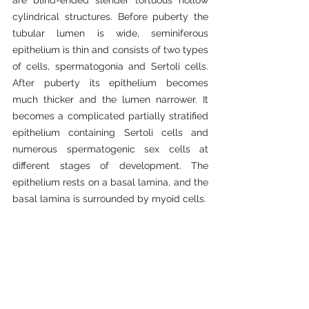
are blind-ended slender tortuous hollow 
cylindrical structures. Before puberty the 
tubular lumen is wide, seminiferous 
epithelium is thin and consists of two types 
of cells, spermatogonia and Sertoli cells. 
After puberty its epithelium becomes 
much thicker and the lumen narrower. It 
becomes a complicated partially stratified 
epithelium containing Sertoli cells and 
numerous spermatogenic sex cells at 
different stages of development. The 
epithelium rests on a basal lamina, and the 
basal lamina is surrounded by myoid cells.