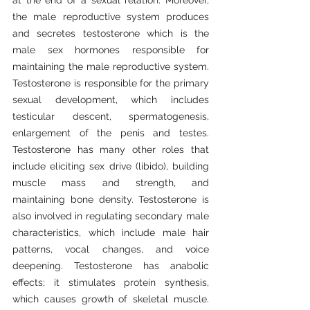
at the end of a sexual relation. Moreover, 
the male reproductive system produces 
and secretes testosterone which is the 
male sex hormones responsible for 
maintaining the male reproductive system. 
Testosterone is responsible for the primary 
sexual development, which includes 
testicular descent, spermatogenesis, 
enlargement of the penis and testes. 
Testosterone has many other roles that 
include eliciting sex drive (libido), building 
muscle mass and strength, and 
maintaining bone density. Testosterone is 
also involved in regulating secondary male 
characteristics, which include male hair 
patterns, vocal changes, and voice 
deepening. Testosterone has anabolic 
effects; it stimulates protein synthesis, 
which causes growth of skeletal muscle. 