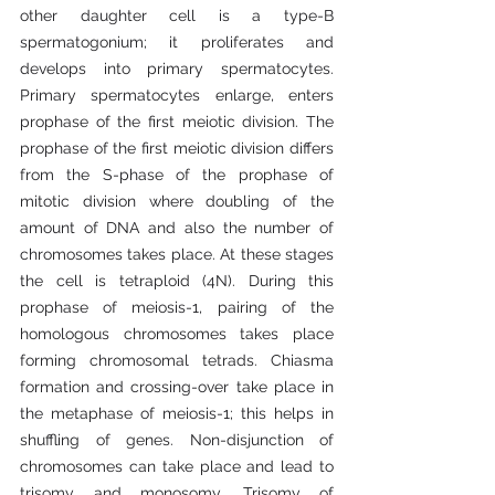
other daughter cell is a type-B 
spermatogonium; it proliferates and 
develops into primary spermatocytes. 
Primary spermatocytes enlarge, enters 
prophase of the first meiotic division. The 
prophase of the first meiotic division differs 
from the S-phase of the prophase of 
mitotic division where doubling of the 
amount of DNA and also the number of 
chromosomes takes place. At these stages 
the cell is tetraploid (4N). During this 
prophase of meiosis-1, pairing of the 
homologous chromosomes takes place 
forming chromosomal tetrads. Chiasma 
formation and crossing-over take place in 
the metaphase of meiosis-1; this helps in 
shuffling of genes. Non-disjunction of 
chromosomes can take place and lead to 
trisomy and monosomy. Trisomy of 