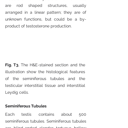
are rod shaped structures, usually 
arranged in a linear pattern; they are of 
unknown functions, but could be a by-
product of testosterone production.
Fig. T3. 
The H&E-stained section and the 
illustration show the histological features 
of the seminiferous tubules and the 
testicular interstitial tissue and interstitial 
Leydig cells.
Seminiferous Tubules
Each testis contains about 500 
seminiferous tubules. Seminiferous tubules 