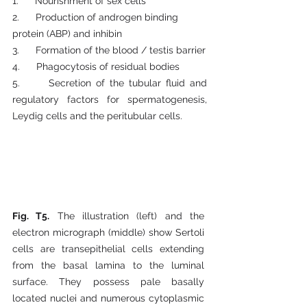
1.      Nourishment of sex cells
2.      Production of androgen binding 
protein (ABP) and inhibin
3.      Formation of the blood / testis barrier
4.      Phagocytosis of residual bodies
5.      Secretion of the tubular fluid and 
regulatory factors for spermatogenesis, 
Leydig cells and the peritubular cells. 
Fig. T5.
 The illustration (left) and the 
electron micrograph (middle) show Sertoli 
cells are transepithelial cells extending 
from the basal lamina to the luminal 
surface. They possess pale basally 
located nuclei and numerous cytoplasmic 