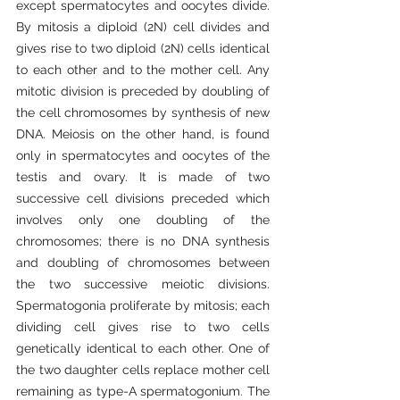
except spermatocytes and oocytes divide. 
By mitosis a diploid (2N) cell divides and 
gives rise to two diploid (2N) cells identical 
to each other and to the mother cell. Any 
mitotic division is preceded by doubling of 
the cell chromosomes by synthesis of new 
DNA. Meiosis on the other hand, is found 
only in spermatocytes and oocytes of the 
testis and ovary. It is made of two 
successive cell divisions preceded which 
involves only one doubling of the 
chromosomes; there is no DNA synthesis 
and doubling of chromosomes between 
the two successive meiotic divisions. 
Spermatogonia proliferate by mitosis; each 
dividing cell gives rise to two cells 
genetically identical to each other. One of 
the two daughter cells replace mother cell 
remaining as type-A spermatogonium. The 